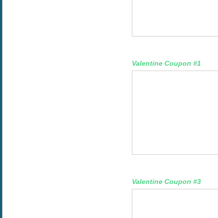
Valentine Coupon #1
Valentine Coupon #3