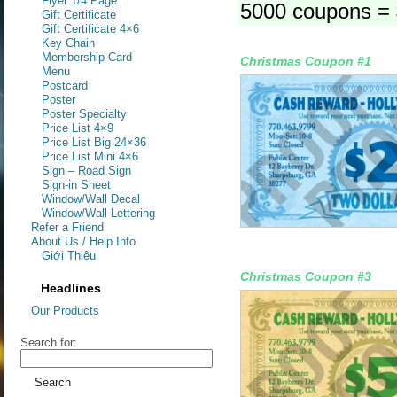
Flyer 1/4 Page
5000 coupons =
Gift Certificate
Gift Certificate 4×6
Key Chain
Membership Card
Christmas Coupon #1
Menu
Postcard
Poster
Poster Specialty
Price List 4×9
Price List Big 24×36
Price List Mini 4×6
Sign – Road Sign
Sign-in Sheet
Window/Wall Decal
Window/Wall Lettering
Refer a Friend
About Us / Help Info
Giới Thiệu
Christmas Coupon #3
Headlines
Our Products
Search for: