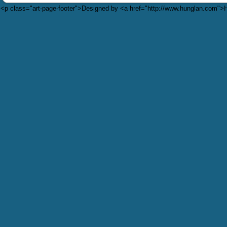
<p class="art-page-footer">Designed by <a href="http://www.hunglan.com"