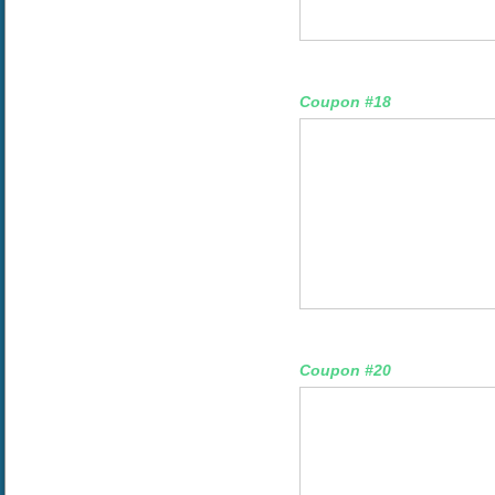
Coupon #18
Coupon #20