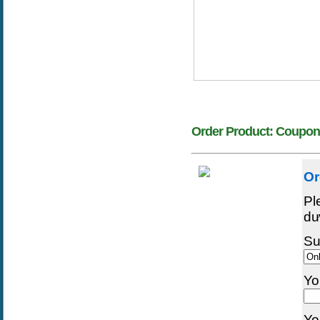
Order Product: Coupon
Or
Pl
dư
Su
Yo
Yo