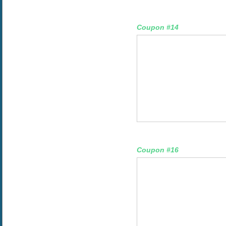
Coupon #14
Coupon #16