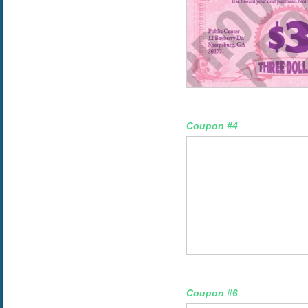
Coupon #4
Coupon #6