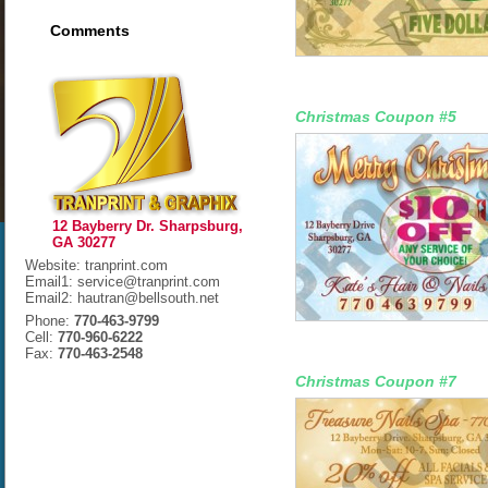
Comments
Christmas Coupon #5
12 Bayberry Dr. Sharpsburg,
GA 30277
Website: tranprint.com
Email1: service@tranprint.com
Email2: hautran@bellsouth.net
Phone:
770-463-9799
Cell:
770-960-6222
Fax:
770-463-2548
Christmas Coupon #7