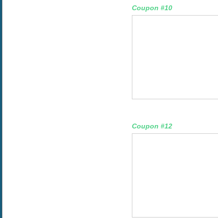
Coupon #10
Coupon #12