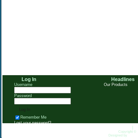
Log In
Headlines
Username
Our Products
Password
Remember Me
Lost your password?
Homepage
|
C
Copyright ©
Designed by
HungL