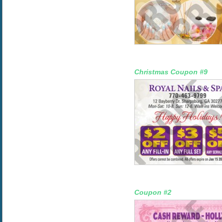
Christmas Coupon #9
Coupon #2