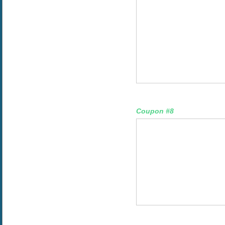
Coupon #8