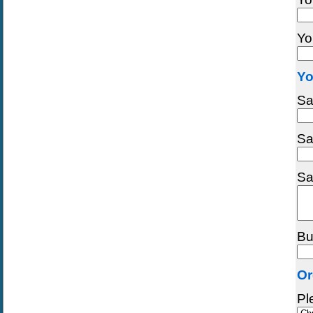
Yo
Yo
Sa
Sa
Sa
Bu
Or
Pl