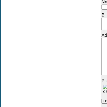
Na
Bi
Ad
Pl