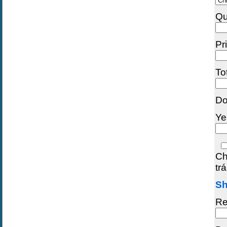
Qu
Pr
To
Do
Ye
Ch
tr
Sh
Re