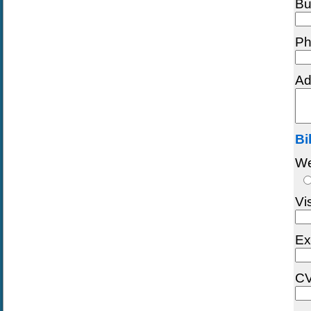
Bu
Ph
Ad
Bi
We
Vi
Ex
CV