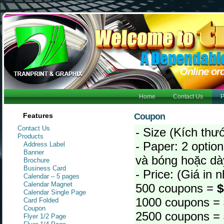
Online or
Home
Contact Us
P
Features
Coupon
Contact Us
- Size (Kích thư
Products
- Paper: 2 option
Address Label
Banner
và bóng hoặc dà
Brochure
Business Card
- Price: (Giá in
Calendar – 5 pages
Calendar Magnet
500 coupons =
$
Calendar Single Page
1000 coupons =
Card Folded
Coupon
2500 coupons =
Flyer 1/2 Page