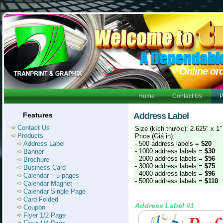
Online or
Home
Contact Us
P
Features
Address Label
Contact Us
Size (kích thước): 2.625″ x 1″
Products
Price (Giá in):
Address Label
- 500 address labels =
$20
- 1000 address labels =
$30
Banner
- 2000 address labels =
$56
Brochure
- 3000 address labels =
$75
Business Card
- 4000 address labels =
$96
Calendar – 5 pages
- 5000 address labels =
$110
Calendar Magnet
Calendar Single Page
Card Folded
Address Label #1
Coupon
Flyer 1/2 Page