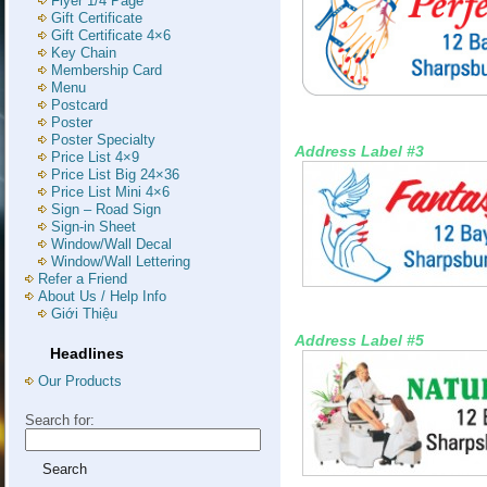
Flyer 1/4 Page
Gift Certificate
Gift Certificate 4×6
Key Chain
Membership Card
Menu
Postcard
Poster
Poster Specialty
Address Label #3
Price List 4×9
Price List Big 24×36
Price List Mini 4×6
Sign – Road Sign
Sign-in Sheet
Window/Wall Decal
Window/Wall Lettering
Refer a Friend
About Us / Help Info
Giới Thiệu
Address Label #5
Headlines
Our Products
Search for: