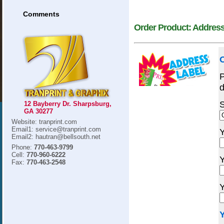
Comments
Order Product: Address
O
P
d
S
12 Bayberry Dr. Sharpsburg,
GA 30277
Website: tranprint.com
Email1: service@tranprint.com
Y
Email2: hautran@bellsouth.net
Phone:
770-463-9799
Cell:
770-960-6222
Y
Fax:
770-463-2548
Y
Y