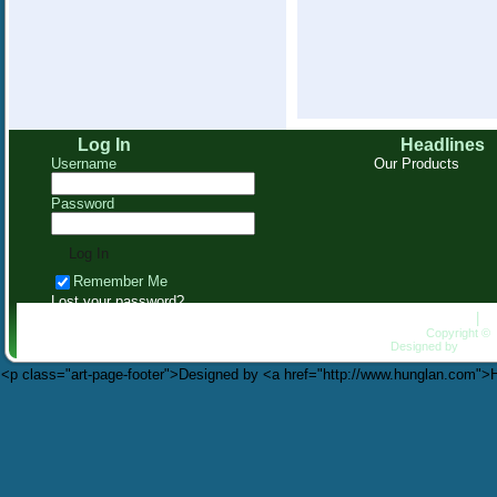
Log In
Headlines
Username
Our Products
Password
Remember Me
Lost your password?
Homepage
|
C
Copyright ©
Designed by
HungL
<p class="art-page-footer">Designed by <a href="http://www.hunglan.com"