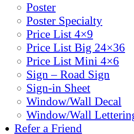
Poster
Poster Specialty
Price List 4×9
Price List Big 24×36
Price List Mini 4×6
Sign – Road Sign
Sign-in Sheet
Window/Wall Decal
Window/Wall Letterin
Refer a Friend