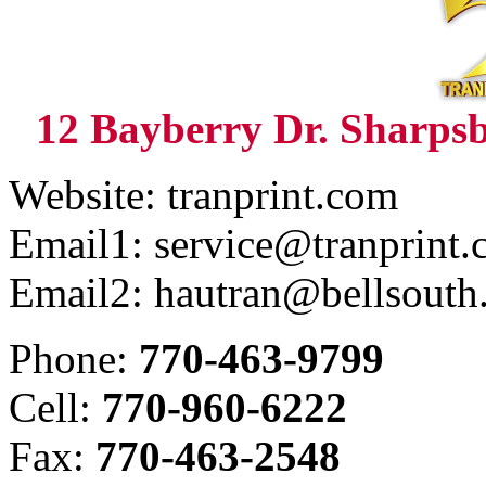
12 Bayberry Dr. Sharps
Website: tranprint.com
Email1: service@tranprint
Email2: hautran@bellsouth
Phone:
770-463-9799
Cell:
770-960-6222
Fax:
770-463-2548