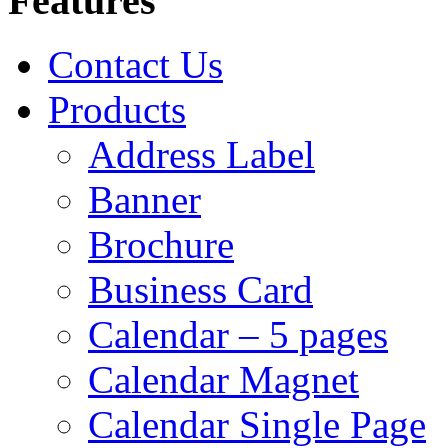
Features
Contact Us
Products
Address Label
Banner
Brochure
Business Card
Calendar – 5 pages
Calendar Magnet
Calendar Single Page