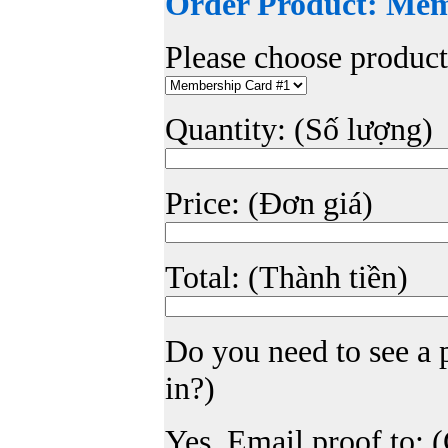
Order Product: Me
Please choose produc
Quantity: (Số lượng)
Price: (Đơn giá)
Total: (Thành tiền)
Do you need to see a
in?)
Yes. Email proof to: 