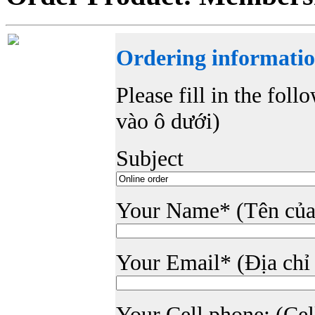
Ordering informatio
Please fill in the foll
vào ô dưới)
Subject
Your Name* (Tên của
Your Email* (Địa chỉ
Your Cell phone: (Cell