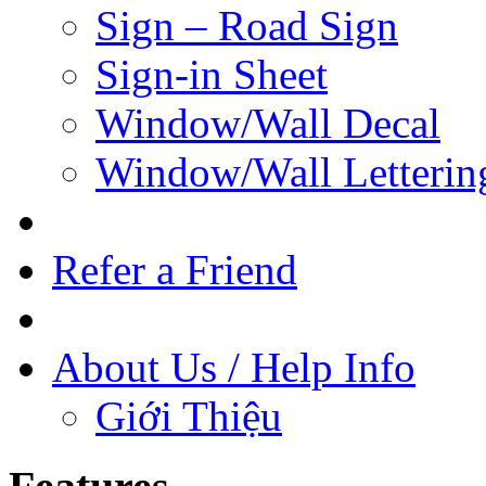
Sign – Road Sign
Sign-in Sheet
Window/Wall Decal
Window/Wall Letterin
Refer a Friend
About Us / Help Info
Giới Thiệu